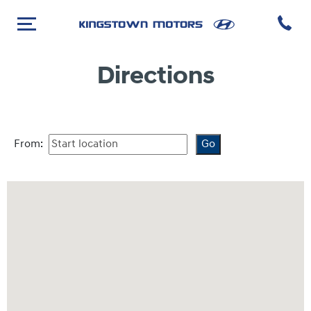
Directions
From: