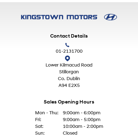
Contact Details
01-2131700
Lower Kilmacud Road
Stillorgan
Co. Dublin
A94 E2X5
Sales Opening Hours
Mon - Thu:
9:00am - 6:00pm
Fri:
9:00am - 5:00pm
Sat:
10:00am - 2:00pm
Sun:
Closed