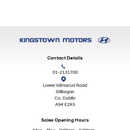
Contact Details
01-2131700
Lower Kilmacud Road
Stillorgan
Co. Dublin
A94 E2X5
Sales Opening Hours