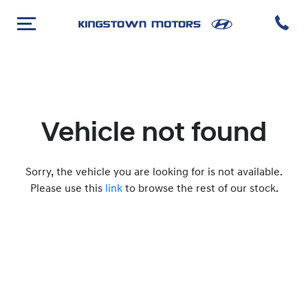
Vehicle not found
Sorry, the vehicle you are looking for is not available.
Please use this
link
to browse the rest of our stock.